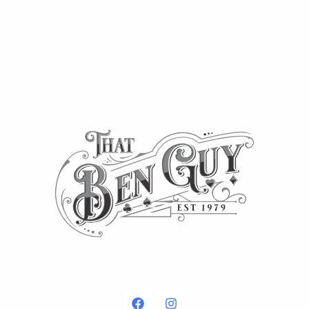
Sed ut perspiciatis unde omnis iste natus errorsit voluptatem
accusantium doloremque laudantium, totam rem aperiam, eaque
ipsa quae ab illo inventore veritatis totam rem.