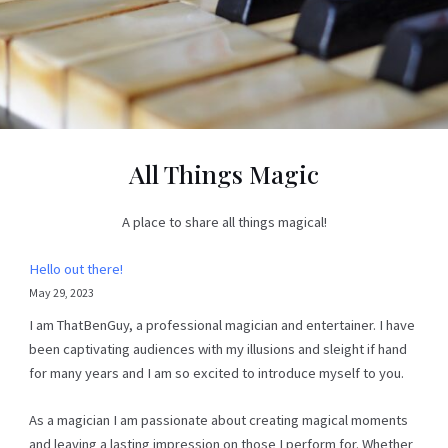
All Things Magic
A place to share all things magical!
Hello out there!
May 29, 2023
I am ThatBenGuy, a professional magician and entertainer. I have
been captivating audiences with my illusions and sleight if hand
for many years and I am so excited to introduce myself to you.
As a magician I am passionate about creating magical moments
and leaving a lasting impression on those I perform for. Whether