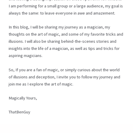
I am performing for a small group or a large audience, my goal is
always the same: to leave everyone in awe and amazement.
In this blog, I will be sharing my journey as a magician, my
thoughts on the art of magic, and some of my favorite tricks and
illusions. I will also be sharing behind-the-scenes stories and
insights into the life of a magician, as well as tips and tricks for
aspiring magicians.
So, If you are a fan of magic, or simply curious about the world
of illusions and deception, I invite you to follow my journey and
join me as I explore the art of magic.
Magically Yours,
ThatBenGuy