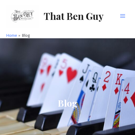
Skip
to
That Ben Guy
content
Main
Men
Home
Blog
Blog